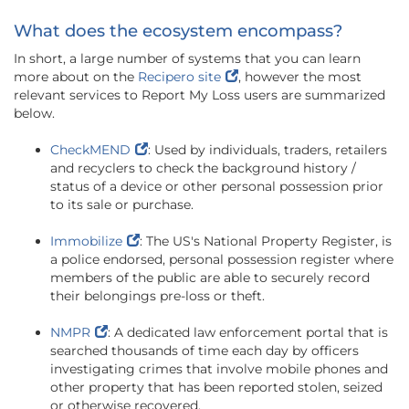
What does the ecosystem encompass?
In short, a large number of systems that you can learn
more about on the
Recipero site
, however the most
relevant services to Report My Loss users are summarized
below.
CheckMEND
: Used by individuals, traders, retailers
and recyclers to check the background history /
status of a device or other personal possession prior
to its sale or purchase.
Immobilize
: The US's National Property Register, is
a police endorsed, personal possession register where
members of the public are able to securely record
their belongings pre-loss or theft.
NMPR
: A dedicated law enforcement portal that is
searched thousands of time each day by officers
investigating crimes that involve mobile phones and
other property that has been reported stolen, seized
or otherwise recovered.