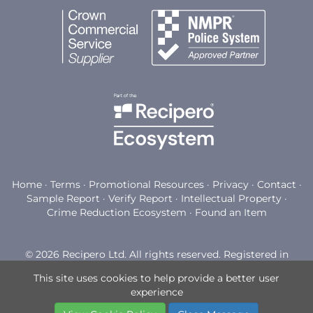
Home
·
Terms
·
Promotional Resources
·
Privacy
·
Contact
·
Sample Report
·
Verify Report
·
Intellectual Property
·
Crime Reduction Ecosystem
·
Found an Item
© 2026 Recipero Ltd. All rights reserved. Registered in
England and Wales with company number 03794898.
This site uses cookies to help provide a better user
Registered office: Watermoor Point, Watermoor Road,
experience
Cirencester, GL7 1LF.