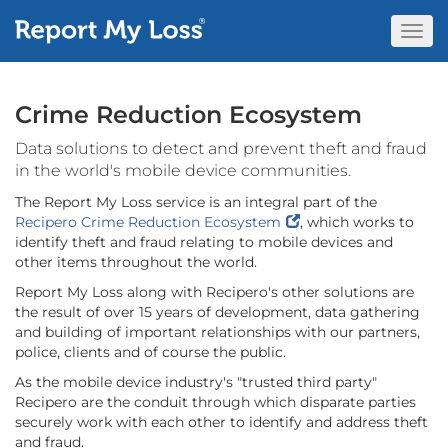
Togg
Navi
Crime Reduction Ecosystem
Data solutions to detect and prevent theft and fraud
in the world's mobile device communities.
The Report My Loss service is an integral part of the
Recipero Crime Reduction Ecosystem
, which works to
identify theft and fraud relating to mobile devices and
other items throughout the world.
Report My Loss along with Recipero's other solutions are
the result of over 15 years of development, data gathering
and building of important relationships with our partners,
police, clients and of course the public.
As the mobile device industry's "trusted third party"
Recipero are the conduit through which disparate parties
securely work with each other to identify and address theft
and fraud.