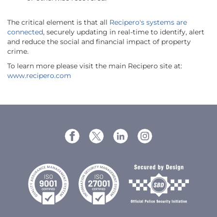
The critical element is that all
Recipero's systems are
connected
, securely updating in real-time to identify, alert
and reduce the social and financial impact of property
crime.
To learn more please visit the main Recipero site at:
www.recipero.com