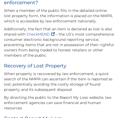
enforcement?
When a member of the public fills in the detailed online
lost property form, the information is placed on the NMPR,
which is accessible by law enforcement nationally.
Additionally, the fact that an item is declared as lost is also
shared with
CheckMEND
– the US's most comprehensive
consumer electronic background reporting service,
preventing items that are not in possession of their rightful
owners from being traded to honest retailers or other
members of the public.
Recovery of Lost Property
When property is recovered by law enforcement, a quick
search of the NMPR can ascertain if the item is reported as
lost, potentially avoiding the costly storage of found
property and its subsequent disposal.
By directing the public to the Report My Loss website, law
enforcement agencies can save financial and human
resources.