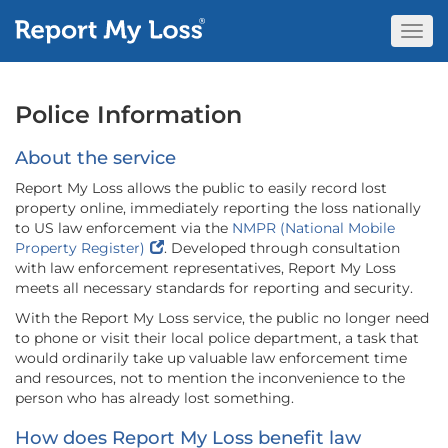
Togg
Navi
Police Information
About the service
Report My Loss allows the public to easily record lost
property online, immediately reporting the loss nationally
to US law enforcement via the
NMPR (National Mobile
Property Register)
. Developed through consultation
with law enforcement representatives, Report My Loss
meets all necessary standards for reporting and security.
With the Report My Loss service, the public no longer need
to phone or visit their local police department, a task that
would ordinarily take up valuable law enforcement time
and resources, not to mention the inconvenience to the
person who has already lost something.
How does Report My Loss benefit law