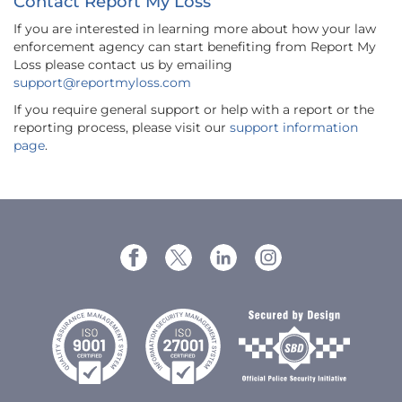
Contact Report My Loss
If you are interested in learning more about how your law
enforcement agency can start benefiting from Report My
Loss please contact us by emailing
support@reportmyloss.com
If you require general support or help with a report or the
reporting process, please visit our
support information
page
.