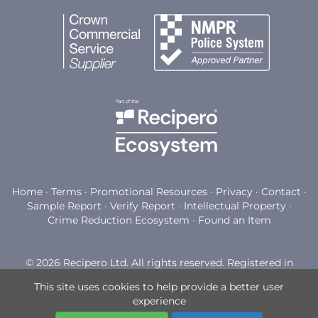
Home
·
Terms
·
Promotional Resources
·
Privacy
·
Contact
·
Sample Report
·
Verify Report
·
Intellectual Property
·
Crime Reduction Ecosystem
·
Found an Item
© 2026 Recipero Ltd. All rights reserved. Registered in
England and Wales with company number 03794898.
This site uses cookies to help provide a better user
Registered office: Watermoor Point, Watermoor Road,
experience
Cirencester, GL7 1LF.