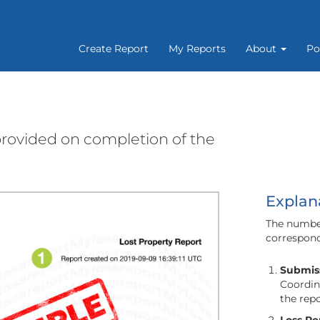
Create Report
My Reports
About
Po
 provided on completion of the
Explan
The number
correspond
Submiss
Coordina
the rep