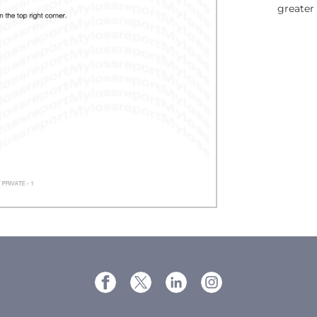
greater