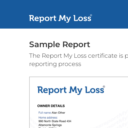
Sample Report
The Report My Loss certificate is
reporting process