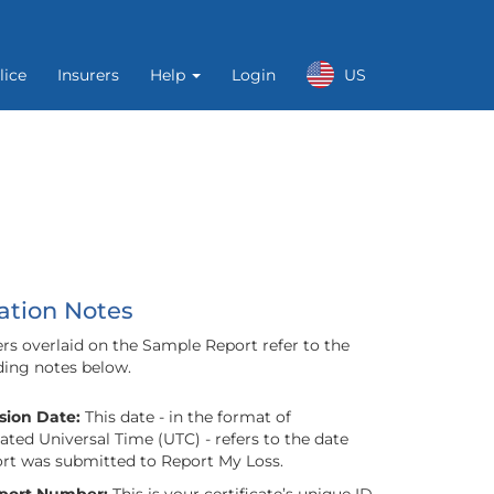
lice
Insurers
Help
Login
US
ation Notes
s overlaid on the Sample Report refer to the
ing notes below.
ion Date:
This date - in the format of
ted Universal Time (UTC) - refers to the date
ort was submitted to Report My Loss.