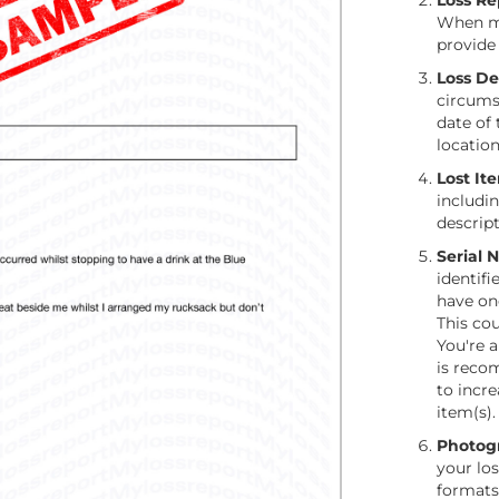
Loss R
When ma
provide 
Loss Det
circumst
date of 
locatio
Lost It
includi
descript
Serial 
identifi
have on
This cou
You're a
is reco
to incre
item(s).
Photog
your lo
formats 