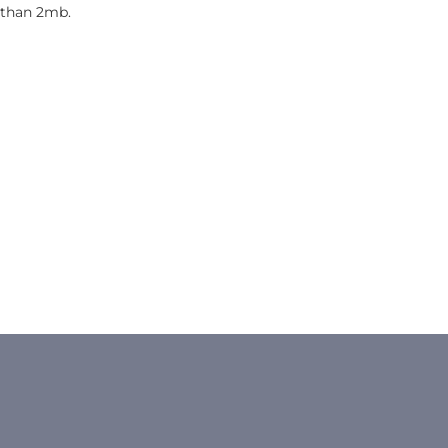
 than 2mb.