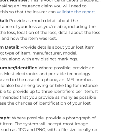
eport Number:
This is your certificate’s unique ID.
king an insurance claim you will need to
this so that the insurer can
validate the report
.
ail:
Provide as much detail about the
ance of your loss as you're able, including the
the loss, location of the loss, detail about the loss
n and how the item was lost.
em Detail:
Provide details about your lost item
ng; type of item, manufacturer, model,
ion, along with any distinct markings.
Number/Identifier:
Where possible, provide an
er. Most electronics and portable technology
e and in the case of a phone, an IMEI number.
ld also be an engraving or bike tag for instance.
ble to provide up to three identifiers per item. It
mmended that you provide as many as possible
ase the chances of identification of your lost
raph:
Where possible, provide a photograph of
st item. The system will accept most image
such as JPG and PNG, with a file size ideally no