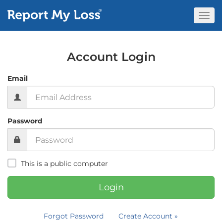
Togg
Navi
Account Login
Email
Password
This is a public computer
Login
Forgot Password
Create Account »